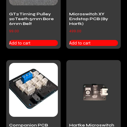
GT2 Timing Pulley
Microswitch XY
20Teeth 5mm Bore
Endstop PCB (By
6mm Belt
Hartk)
99.00
499.00
Add to cart
Add to cart
Companion PCB
Hartke Microswitch