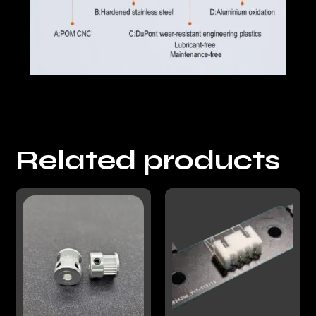
Related products