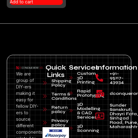
Add to cart
Quick
Services
Information
Custom
+91-
We are
Links
3D
95117-
group of
Shipping
Printing
43934
Policy
DIY-ers
Rapid
making it
dconquero
Terms &
Prototyping
Conditions
easy for
3D
Sunder
fellow DIY-
Return
Modelling
Sanskruti,
policy
ers to
& CAD
Dhayri Fata,
Services
Sinhgad
source
Privacy
Road, Pune
policy
different
3D
Maharashtr
Scanning
components