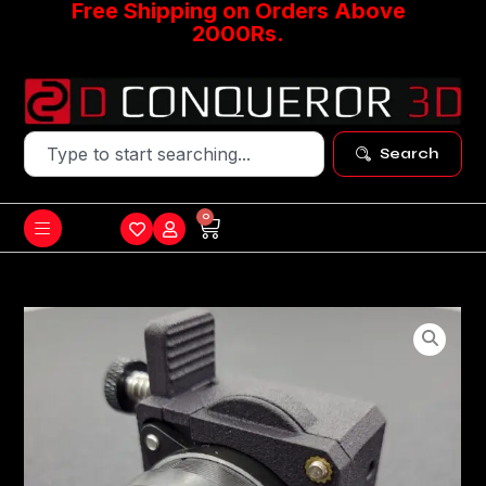
Free Shipping on Orders Above
2000Rs.
Search
0