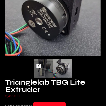
Trianglelab TBG Lite
Extruder
5,499.00
Only 1 left in stock