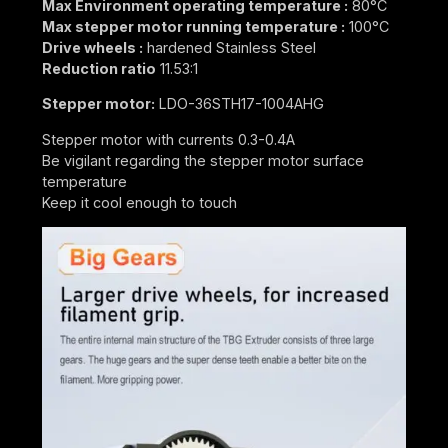
Max Environment operating temperature :
80°C
Max stepper motor running temperature :
100°C
Drive wheels :
hardened Stainless Steel
Reduction ratio
11.53:1
Stepper motor:
LDO-36STH17-1004AHG
Stepper motor with currents 0.3-0.4A
Be vigilant regarding the stepper motor surface
temperature
Keep it cool enough to touch