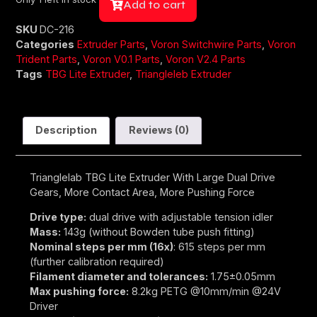
Add to cart
SKU
DC-216
Categories
Extruder Parts
,
Voron Switchwire Parts
,
Voron
Trident Parts
,
Voron V0.1 Parts
,
Voron V2.4 Parts
Tags
TBG Lite Extruder
,
Triangleleb Extruder
Description
Reviews (0)
Trianglelab TBG Lite Extruder With Large Dual Drive
Gears, More Contact Area, More Pushing Force
Drive type:
dual drive with adjustable tension idler
Mass:
143g (without Bowden tube push fitting)
Nominal steps per mm (16x)
: 615 steps per mm
(further calibration required)
Filament diameter and tolerances:
1.75±0.05mm
Max pushing force:
8.2kg PETG @10mm/min @24V
Driver