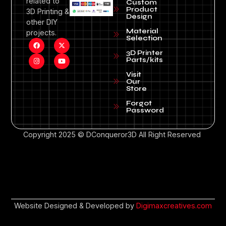
related to
Custom
Product
3D Printing &
Design
other DIY
Material
projects.
Selection
3D Printer
Parts/kits
Visit
Our
Store
Forgot
Password
Copyright 2025 © DConqueror3D All Right Reserved
Website Designed & Developed by
Digimaxcreatives.com