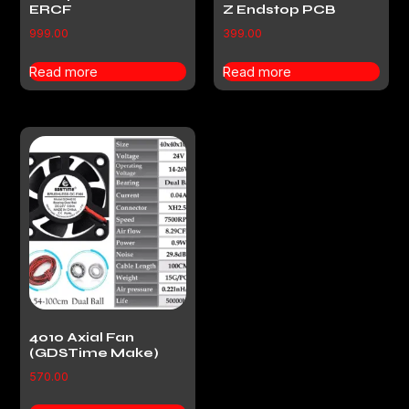
ERCF
Z Endstop PCB
999.00
399.00
Read more
Read more
4010 Axial Fan
(GDSTime Make)
570.00