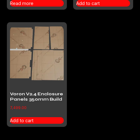
Read more
Add to cart
Voron V2.4 Enclosure
Panels 350mm Build
7,499.00
Add to cart