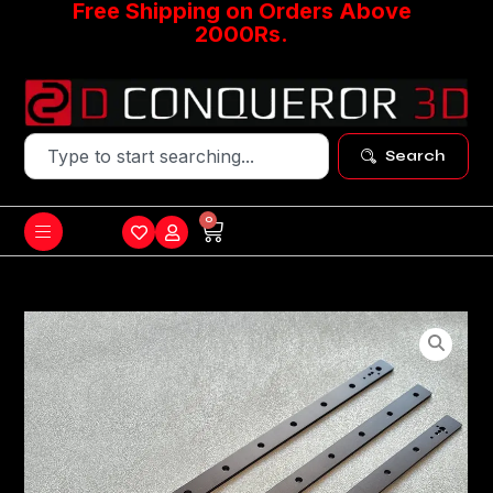
Free Shipping on Orders Above
2000Rs.
Search
0