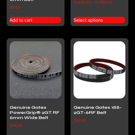
11,499.00
–
14,999.00
99.00
Add to cart
Select options
Genuine Gates
Genuine Gates 188-
PowerGrip® 2GT RF
2GT-6RF Belt
6mm Wide Belt
249.00
349.00