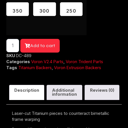
350
300
250
Add to cart
SKU
DC-489
Categories
Voron V2.4 Parts
,
Voron Trident Parts
Tags
Titanium Backers
,
Voron Extrusion Backers
Description
Additional
Reviews (0)
information
Laser-cut Titanium pieces to counteract bimetallic
frame warping