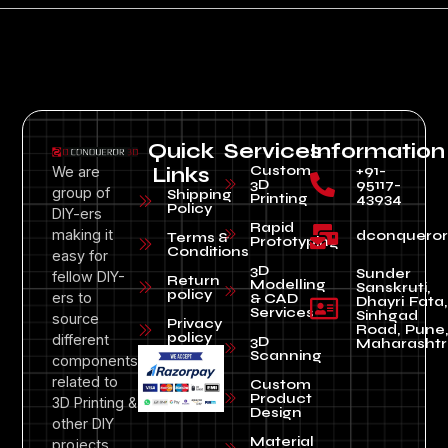
Quick
Services
Information
Custom
+91-
We are
Links
3D
95117-
group of
Shipping
Printing
43934
Policy
DIY-ers
Rapid
making it
dconquero
Terms &
Prototyping
Conditions
easy for
3D
Sunder
fellow DIY-
Return
Modelling
Sanskruti,
policy
ers to
& CAD
Dhayri Fata,
Services
Sinhgad
source
Privacy
Road, Pune
policy
different
3D
Maharashtr
Scanning
components
related to
Custom
Product
3D Printing &
Design
other DIY
Material
projects.