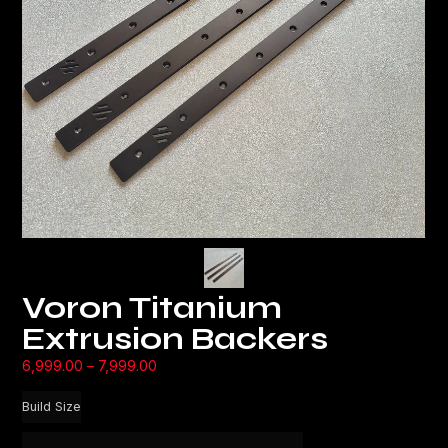
Voron Titanium
Extrusion Backers
6,999.00
–
7,999.00
Build Size