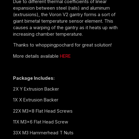
Due to different thermal coefficients of linear
expansion between steel (rails) and aluminum
(extrusions), the Voron V2 gantry forms a sort of
giant bimetal temperature sensor element. This
causes a warping of the gantry as it heats up with
increasing chamber temperature.
Thanks to whoppingpochard for great solution!
More details available
HERE
Package Includes:
2X Y Extrusion Backer
1X X Extrusion Backer
22X M3x8 Flat Head Screws
11X M3x6 Flat Head Screw
33X M3 Hammerhead T Nuts