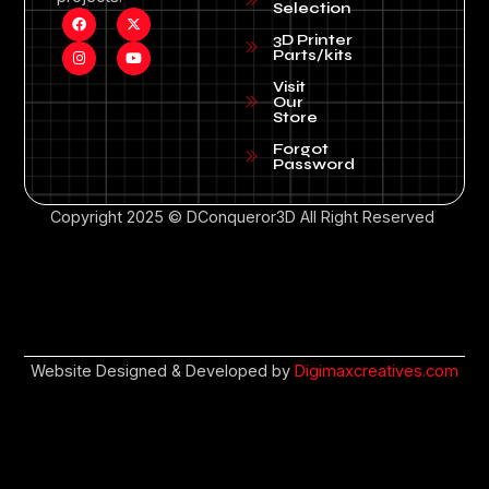
Selection
3D Printer
Parts/kits
Visit
Our
Store
Forgot
Password
Copyright 2025 © DConqueror3D All Right Reserved
Website Designed & Developed by
Digimaxcreatives.com