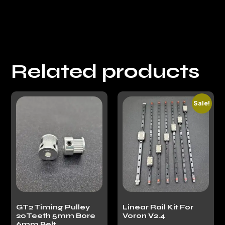
Related products
Sale!
GT2 Timing Pulley
Linear Rail Kit For
20Teeth 5mm Bore
Voron V2.4
6mm Belt