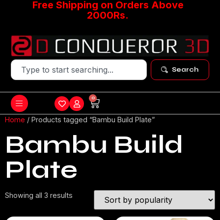
Free Shipping on Orders Above
2000Rs.
Search
0
Home
/ Products tagged “Bambu Build Plate”
Bambu Build
Plate
Showing all 3 results