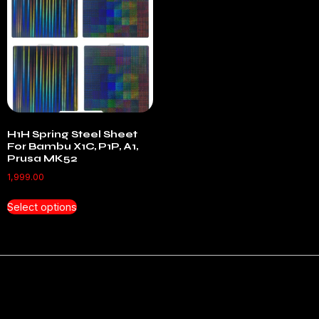
H1H Spring Steel Sheet
For Bambu X1C, P1P, A1,
Prusa MK52
1,999.00
Select options