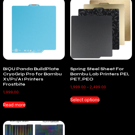
BIQU Panda BuildPlate
Spring Steel Sheet For
CryoGrip Pro for Bambu
Bambu Lab Printers PEI,
X1/P1/A1 Printers
PET, PEO
Frostbite
1,999.00
–
2,499.00
1,999.00
Select options
Read more