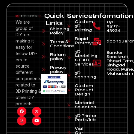
Quick
Services
Information
Custom
+91-
We are
Links
3D
95117-
group of
Shipping
Printing
43934
Policy
DIY-ers
Rapid
making it
dconquero
Terms &
Prototyping
Conditions
easy for
3D
Sunder
fellow DIY-
Return
Modelling
Sanskruti,
policy
ers to
& CAD
Dhayri Fata,
Services
Sinhgad
source
Privacy
Road, Pune
policy
different
3D
Maharashtr
Scanning
components
related to
Custom
Product
3D Printing &
Design
other DIY
Material
projects.
Selection
3D Printer
Parts/kits
Visit
Our