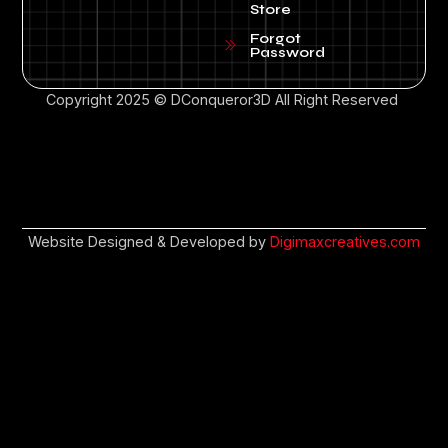
Store
Forgot
Password
Copyright 2025 © DConqueror3D All Right Reserved
Website Designed & Developed by
Digimaxcreatives.com