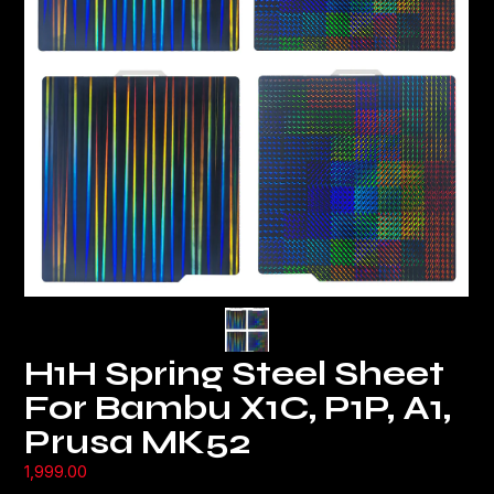
H1H Spring Steel Sheet
For Bambu X1C, P1P, A1,
Prusa MK52
1,999.00