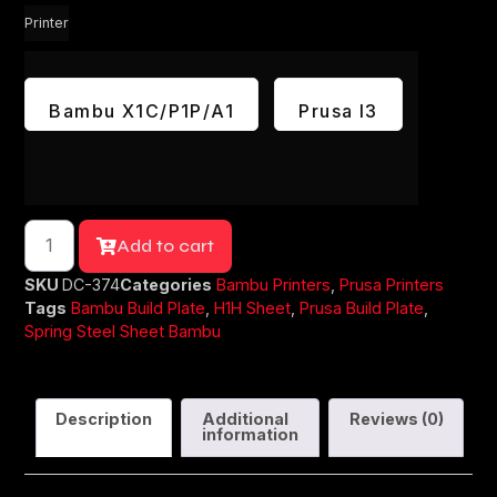
Printer
Bambu X1C/P1P/A1
Prusa I3
Add to cart
SKU
DC-374
Categories
Bambu Printers
,
Prusa Printers
Tags
Bambu Build Plate
,
H1H Sheet
,
Prusa Build Plate
,
Spring Steel Sheet Bambu
Description
Additional
Reviews (0)
information