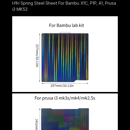
H1H Spring Steel Sheet For Bambu X1C, P1P, A1, Prusa
i3 MK52