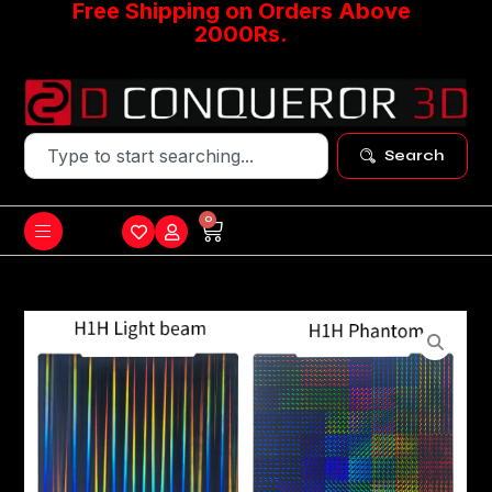
Free Shipping on Orders Above
2000Rs.
Search
0