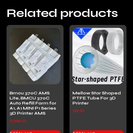
Related products
Bmcu 370C AMS
Mellow Star Shaped
Lite, BMCU 370C
PTFE Tube For 3D
Auto Refill Farm for
Printer
A1, A1 MINI P1 Series
199.00
3D Printer AMS
11,999.00