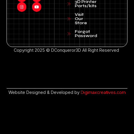
3D Printer
Parts/kits
Visit
Our
Store
Forgot
Password
Copyright 2025 © DConqueror3D All Right Reserved
Website Designed & Developed by
Digimaxcreatives.com