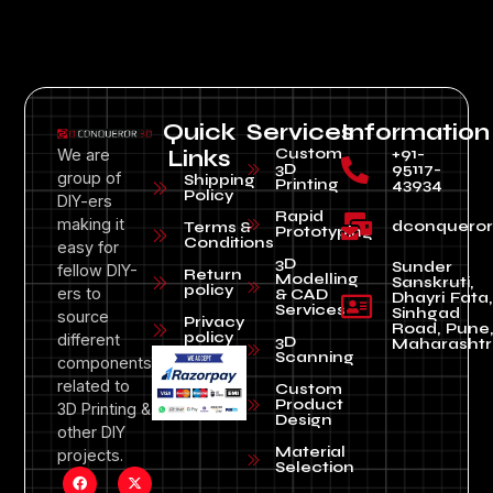
Quick
Services
Information
Custom
+91-
We are
Links
3D
95117-
group of
Shipping
Printing
43934
Policy
DIY-ers
Rapid
making it
dconquero
Terms &
Prototyping
Conditions
easy for
3D
Sunder
fellow DIY-
Return
Modelling
Sanskruti,
policy
ers to
& CAD
Dhayri Fata,
Services
Sinhgad
source
Privacy
Road, Pune
policy
different
3D
Maharashtr
Scanning
components
related to
Custom
Product
3D Printing &
Design
other DIY
Material
projects.
Selection