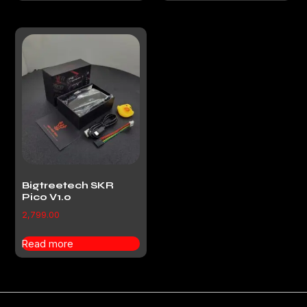
Bigtreetech SKR
Pico V1.0
2,799.00
Read more