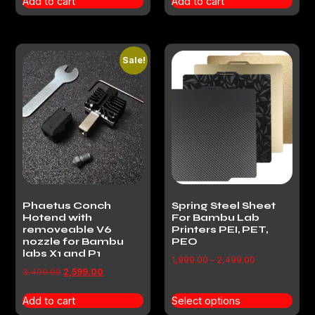
Add to cart
Add to cart
Sale!
Phaetus Conch
Spring Steel Sheet
Hotend with
For Bambu Lab
removeable V6
Printers PEI, PET,
nozzle for Bambu
PEO
labs X1 and P1
1,999.00
–
2,499.00
3,499.00
2,599.00
Add to cart
Select options