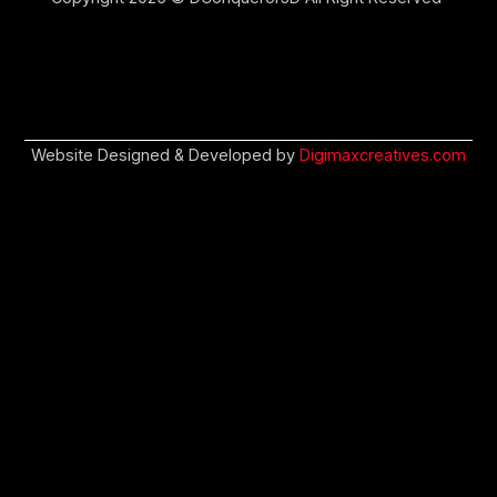
Website Designed & Developed by
Digimaxcreatives.com