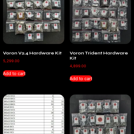
Voron V2.4 Hardware Kit
Voron Trident Hardware
Kit
5,299.00
4,899.00
Add to cart
Add to cart