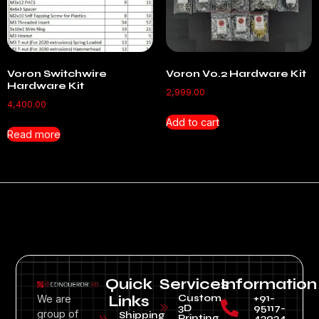
Voron Switchwire
Voron V0.2 Hardware Kit
Hardware Kit
2,999.00
4,400.00
Add to cart
Read more
Quick
Services
Information
Custom
+91-
We are
Links
3D
95117-
group of
Shipping
Printing
43934