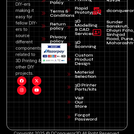
Policy
DIY-ers
Rapid
making it
dconquero
Terms &
Prototyping
Conditions
easy for
3D
Sunder
fellow DIY-
Return
Modelling
Sanskruti,
policy
ers to
& CAD
Dhayri Fata,
Services
Sinhgad
source
Privacy
Road, Pune
policy
different
3D
Maharashtr
Scanning
components
related to
Custom
Product
3D Printing &
Design
other DIY
Material
projects.
Selection
3D Printer
Parts/kits
Visit
Our
Store
Forgot
Password
Copyright 2025 © DConqueror3D All Right Reserved