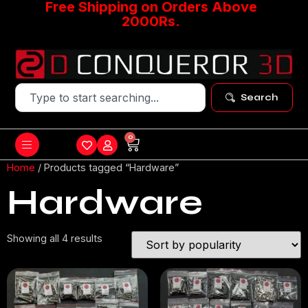
Free Shipping on Orders Above
2000Rs.
Search
0
Home
/ Products tagged “Hardware”
Hardware
Showing all 4 results