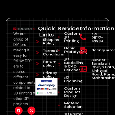
Quick
Services
Information
Custom
+91-
We are
Links
3D
95117-
group of
Shipping
Printing
43934
Policy
DIY-ers
Rapid
making it
dconquero
Terms &
Prototyping
Conditions
easy for
3D
Sunder
fellow DIY-
Return
Modelling
Sanskruti,
policy
ers to
& CAD
Dhayri Fata,
Services
Sinhgad
source
Privacy
Road, Pune
policy
different
3D
Maharashtr
Scanning
components
related to
Custom
Product
3D Printing &
Design
other DIY
Material
projects.
Selection
3D Printer