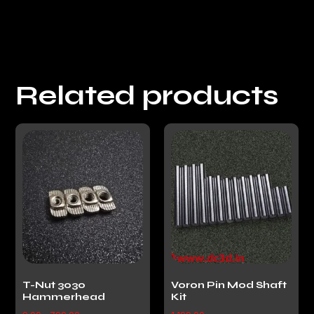
Related products
T-Nut 3030
Voron Pin Mod Shaft
Hammerhead
Kit