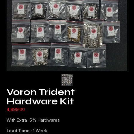
Voron Trident
Hardware Kit
4,899.00
With Extra 5% Hardwares
Lead Time :
1 Week