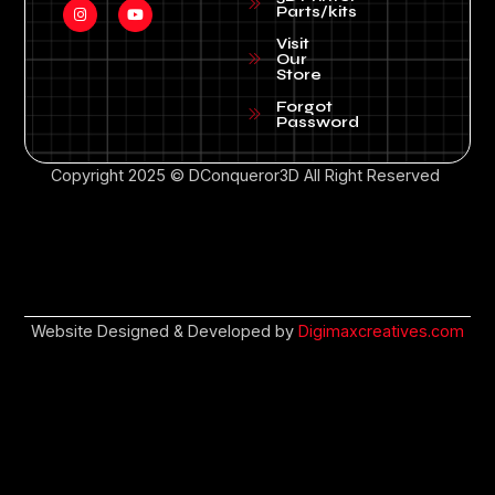
Parts/kits
Visit
Our
Store
Forgot
Password
Copyright 2025 © DConqueror3D All Right Reserved
Website Designed & Developed by
Digimaxcreatives.com