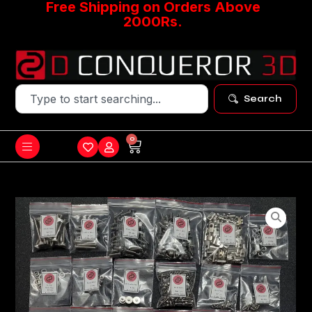
Free Shipping on Orders Above
2000Rs.
Search
0