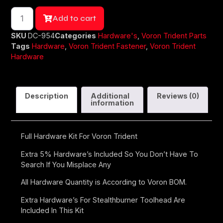
Add to cart
SKU
DC-954
Categories
Hardware's
,
Voron Trident Parts
Tags
Hardware
,
Voron Trident Fastener
,
Voron Trident
Hardware
Description
Additional
Reviews (0)
information
Full Hardware Kit For Voron Trident
Extra 5% Hardware’s Included So You Don’t Have To
Search If You Misplace Any
All Hardware Quantity is According to Voron BOM.
Extra Hardware’s For Stealthburner Toolhead Are
Included In This Kit