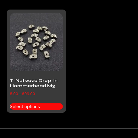
T-Nut 2020 Drop-In
Hammerhead M3
8.00
–
699.00
Select options