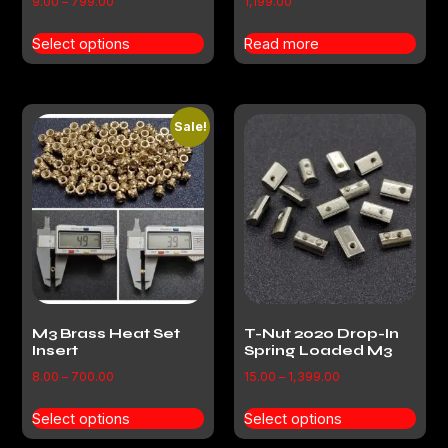
9.00
–
799.00
1,199.00
Select options
Read more
Sale!
M3 Brass Heat Set
T-Nut 2020 Drop-In
Insert
Spring Loaded M3
8.00
–
700.00
15.00
–
1,399.00
Select options
Select options