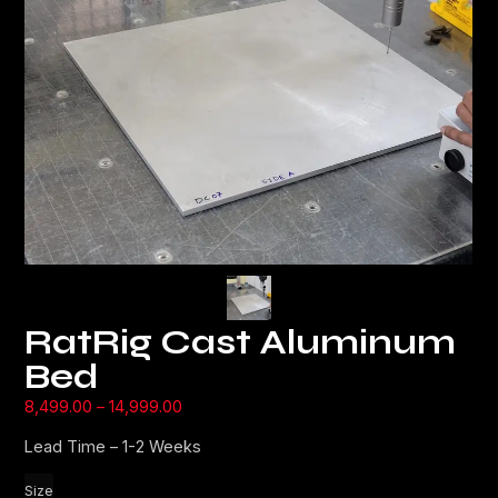
RatRig Cast Aluminum
Bed
8,499.00
–
14,999.00
Lead Time – 1-2 Weeks
Size