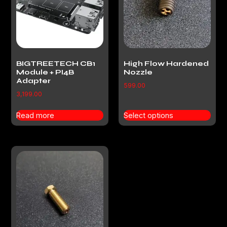
BIGTREETECH CB1
High Flow Hardened
Module + PI4B
Nozzle
Adapter
599.00
3,199.00
Read more
Select options