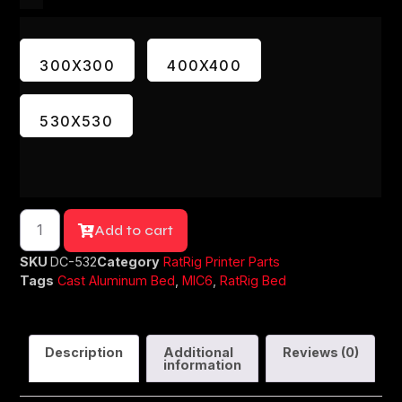
300X300
400X400
530X530
Add to cart
SKU
DC-532
Category
RatRig Printer Parts
Tags
Cast Aluminum Bed
,
MIC6
,
RatRig Bed
Description
Additional
Reviews (0)
information