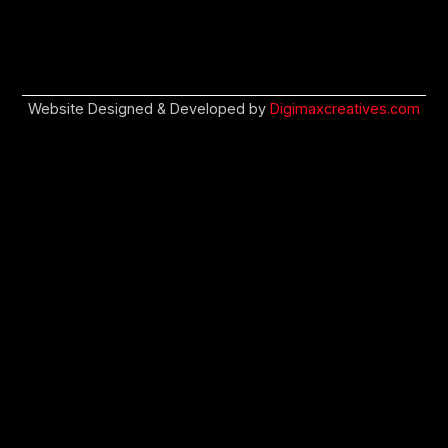
Website Designed & Developed by
Digimaxcreatives.com