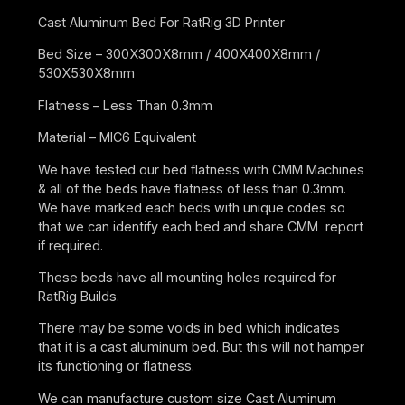
Cast Aluminum Bed For RatRig 3D Printer
Bed Size – 300X300X8mm / 400X400X8mm /
530X530X8mm
Flatness – Less Than 0.3mm
Material – MIC6 Equivalent
We have tested our bed flatness with CMM Machines
& all of the beds have flatness of less than 0.3mm.
We have marked each beds with unique codes so
that we can identify each bed and share CMM report
if required.
These beds have all mounting holes required for
RatRig Builds.
There may be some voids in bed which indicates
that it is a cast aluminum bed. But this will not hamper
its functioning or flatness.
We can manufacture custom size Cast Aluminum