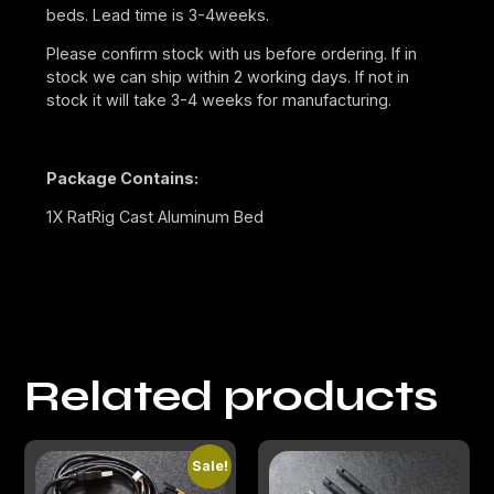
beds. Lead time is 3-4weeks.
Please confirm stock with us before ordering. If in
stock we can ship within 2 working days. If not in
stock it will take 3-4 weeks for manufacturing.
Package Contains:
1X RatRig Cast Aluminum Bed
Related products
Sale!