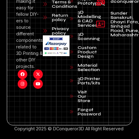
making it
dconquero
Terms &
Prototyping
Conditions
easy for
3D
Sunder
fellow DIY-
Return
Modelling
Sanskruti,
policy
ers to
& CAD
Dhayri Fata,
Services
Sinhgad
source
Privacy
Road, Pune
policy
different
3D
Maharashtr
Scanning
components
related to
Custom
Product
3D Printing &
Design
other DIY
Material
projects.
Selection
3D Printer
Parts/kits
Visit
Our
Store
Forgot
Password
Copyright 2025 © DConqueror3D All Right Reserved