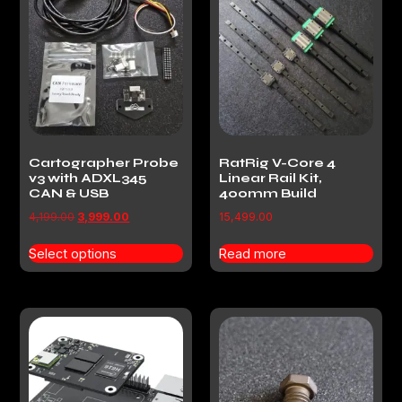
Cartographer Probe
RatRig V-Core 4
v3 with ADXL345
Linear Rail Kit,
CAN & USB
400mm Build
4,199.00
3,999.00
15,499.00
Select options
Read more