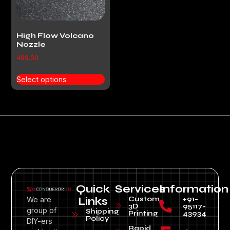
High Flow Volcano
Nozzle
499.00
Select options
Quick
Services
Information
Custom
+91-
We are
Links
3D
95117-
group of
Shipping
Printing
43934
Policy
DIY-ers
Rapid