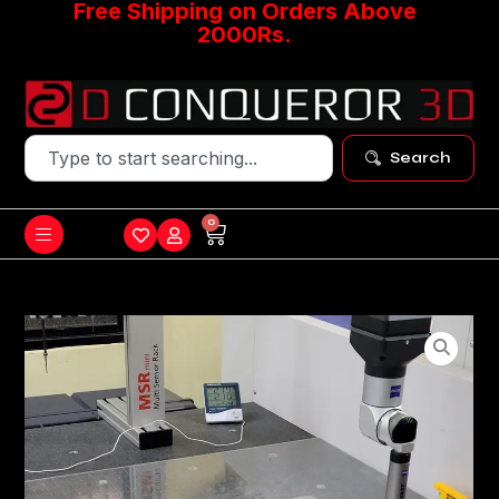
Free Shipping on Orders Above
2000Rs.
Search
0