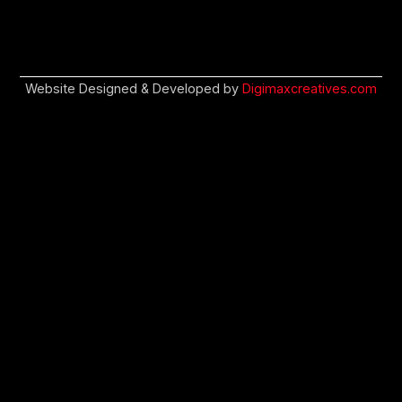
Website Designed & Developed by
Digimaxcreatives.com