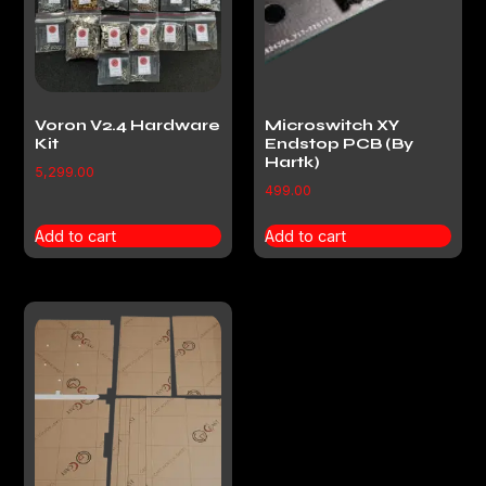
Voron V2.4 Hardware
Microswitch XY
Kit
Endstop PCB (By
Hartk)
5,299.00
499.00
Add to cart
Add to cart