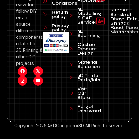
Prototyping
Conditions
easy for
3D
Sunder
fellow DIY-
Return
Modelling
Sanskruti,
policy
ers to
& CAD
Dhayri Fata,
Services
Sinhgad
source
Privacy
Road, Pune
policy
different
3D
Maharashtr
Scanning
components
related to
Custom
Product
3D Printing &
Design
other DIY
Material
projects.
Selection
3D Printer
Parts/kits
Visit
Our
Store
Forgot
Password
Copyright 2025 © DConqueror3D All Right Reserved