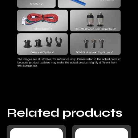
Related products