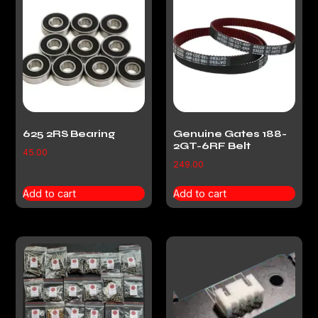
625 2RS Bearing
Genuine Gates 188-
2GT-6RF Belt
45.00
249.00
Add to cart
Add to cart