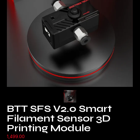
BTT SFS V2.0 Smart
Filament Sensor 3D
Printing Module
1,499.00