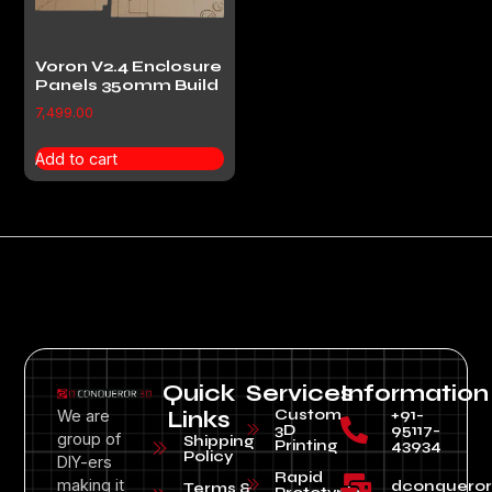
Voron V2.4 Enclosure
Panels 350mm Build
7,499.00
Add to cart
Quick
Services
Information
Custom
+91-
We are
Links
3D
95117-
group of
Shipping
Printing
43934
Policy
DIY-ers
Rapid
making it
dconquero
Terms &