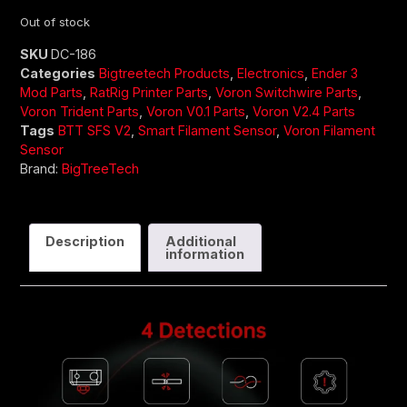
Out of stock
SKU
DC-186
Categories
Bigtreetech Products
,
Electronics
,
Ender 3
Mod Parts
,
RatRig Printer Parts
,
Voron Switchwire Parts
,
Voron Trident Parts
,
Voron V0.1 Parts
,
Voron V2.4 Parts
Tags
BTT SFS V2
,
Smart Filament Sensor
,
Voron Filament
Sensor
Brand:
BigTreeTech
Description
Additional
information