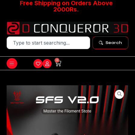
Free Shipping on Orders Above
2000Rs.
Search
0