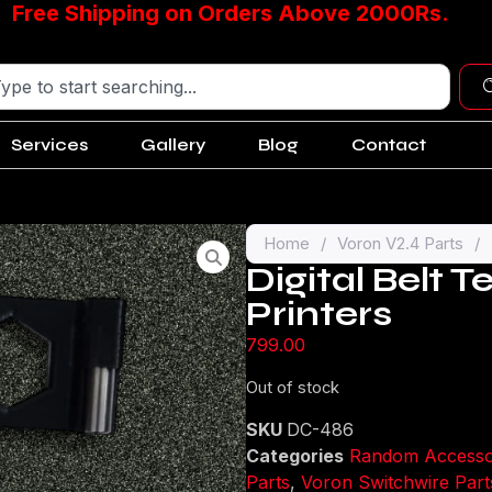
Free Shipping on Orders Above 2000Rs.
Services
Gallery
Blog
Contact
Home
/
Voron V2.4 Parts
/
Digital Belt T
Printers
799.00
Out of stock
SKU
DC-486
Categories
Random Accesso
Parts
,
Voron Switchwire Part