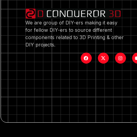
We are group of DIY-ers making it easy
for fellow DIY-ers to source different
components related to 3D Printing & other
DIY projects.