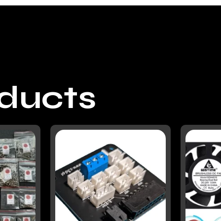
oducts