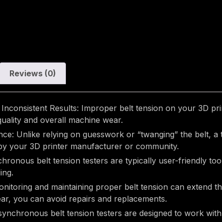
Reviews (0)
Inconsistent Results: Improper belt tension on your 3D print
 quality and overall machine wear.
: Unlike relying on guesswork or “twanging” the belt, a ten
d by your 3D printer manufacturer or community.
ronous belt tension testers are typically user-friendly tool
ing.
toring and maintaining proper belt tension can extend the 
ar, you can avoid repairs and replacements.
ynchronous belt tension testers are designed to work with 