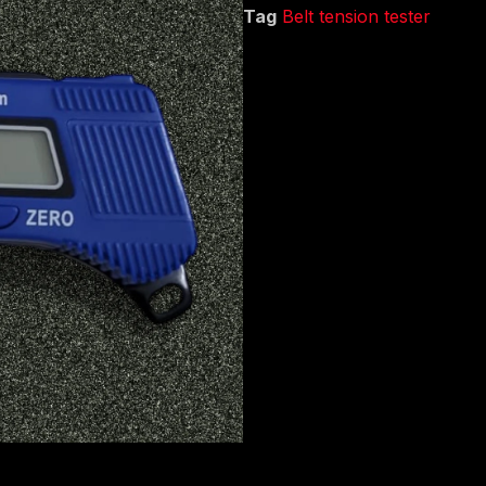
Tag
Belt tension tester