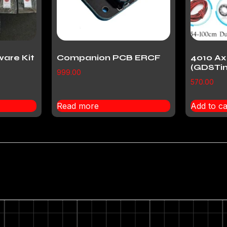
ware Kit
Companion PCB ERCF
4010 Ax
(GDSTi
999.00
570.00
Read more
Add to ca