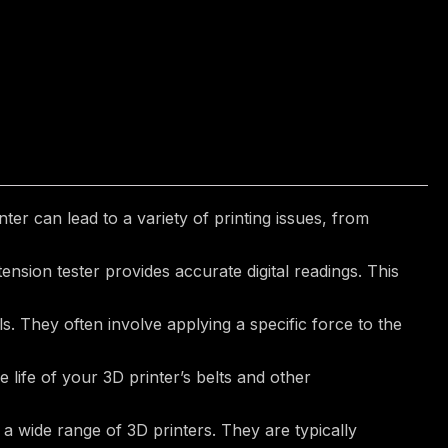
er can lead to a variety of printing issues, from
sion tester provides accurate digital readings. This
s. They often involve applying a specific force to the
life of your 3D printer’s belts and other
a wide range of 3D printers. They are typically