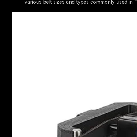
various belt sizes and types commonly used in 