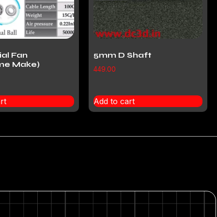
ial Fan
5mm D Shaft
me Make)
449.00
rt
Add to cart