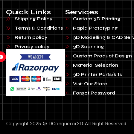
Quick Links
Services
Shipping Policy
Custom 3D Printing
Terms & Conditions
Rapid Prototyping
Return policy
3D Modelling & CAD Ser
Privacy policy
3D Scanning
Custom Product Design
Material Selection
3D Printer Parts/kits
Visit Our Store
Forgot Password
Copyright 2025 © DConqueror3D All Right Reserved