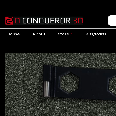
Home
About
Store
Kits/Parts