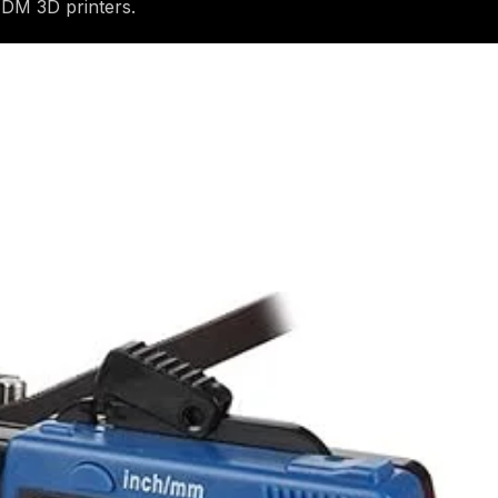
FDM 3D printers.