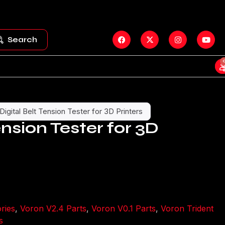
Search
Digital Belt Tension Tester for 3D Printers
ension Tester for 3D
ries
,
Voron V2.4 Parts
,
Voron V0.1 Parts
,
Voron Trident
s