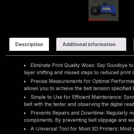
Description
Additional information
Eliminate Print Quality Woes: Say Goodbye to 
layer shifting and missed steps to reduced print
Precise Measurements for Optimal Performance
allows you to achieve the belt tension specifie
Simple to Use for Efficient Maintenance: Synch
belt with the tester and observing the digital read
Prevents Repairs and Downtime: Regularly moni
components. By preventing belt slippage and we
A Universal Tool for Most 3D Printers: Most s