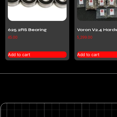
625 2RS Bearing
Voron V2.4 Hard
45.00
5,299.00
Add to cart
Add to cart