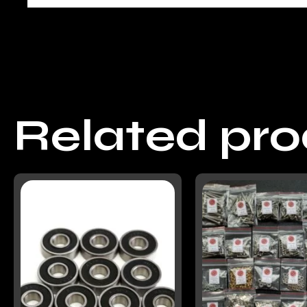
Related pr