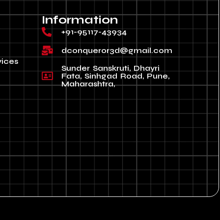
Information
+91-95117-43934
dconqueror3d@gmail.com
vices
Sunder Sanskruti, Dhayri
Fata, Sinhgad Road, Pune,
Maharashtra,