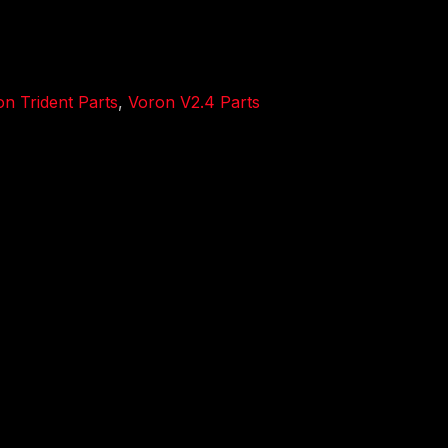
n Trident Parts
,
Voron V2.4 Parts