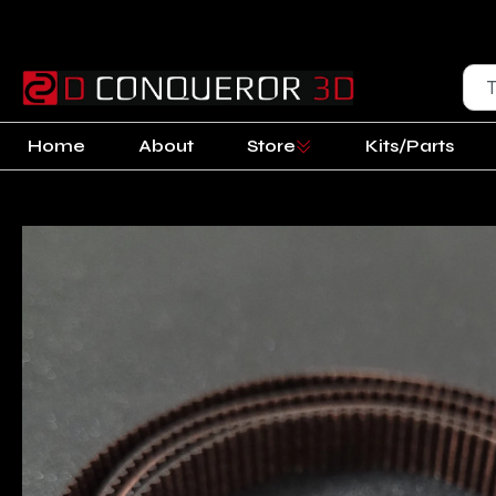
Home
About
Store
Kits/Parts