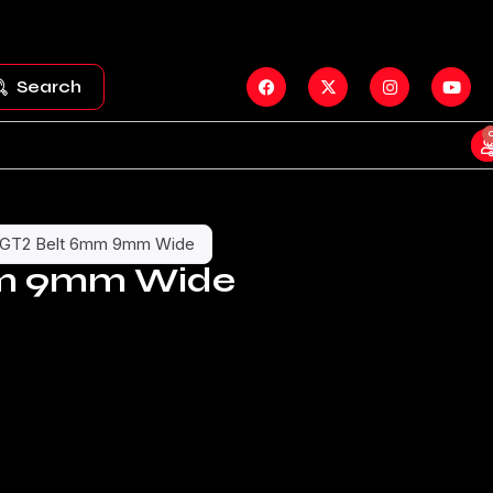
Search
GT2 Belt 6mm 9mm Wide
mm 9mm Wide