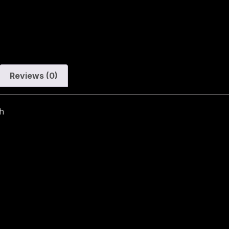
Reviews (0)
h