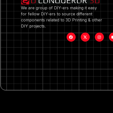
We are group of DIY-ers making it easy
for fellow DIY-ers to source different
components related to 3D Printing & other
DIY projects.