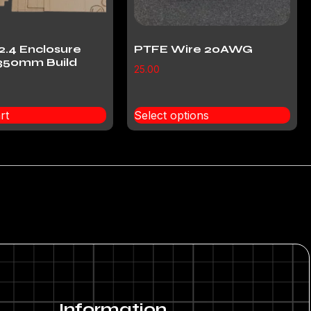
2.4 Enclosure
PTFE Wire 20AWG
350mm Build
25.00
rt
Select options
Information