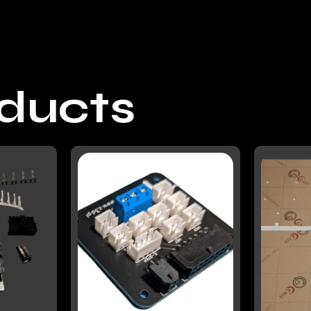
oducts