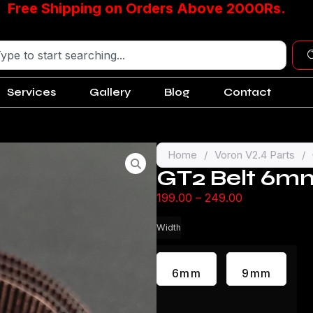
Free Shipping on Orders Above 2000Rs.
Services
Gallery
Blog
Contact
Home
/
Voron V2.4 Parts
/
GT2 Belt 6
199.00
–
249.00
Width
6mm
9mm