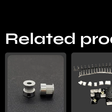
Related pr