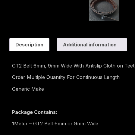
Description
Additional information
GT2 Belt 6mm, 9mm Wide With Antislip Cloth on Teet
Order Multiple Quantity For Continuous Length
Generic Make
Package Contains:
1Meter – GT2 Belt 6mm or 9mm Wide