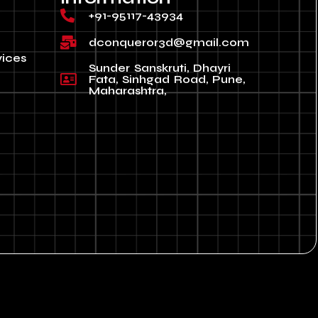
+91-95117-43934
dconqueror3d@gmail.com
vices
Sunder Sanskruti, Dhayri
Fata, Sinhgad Road, Pune,
Maharashtra,