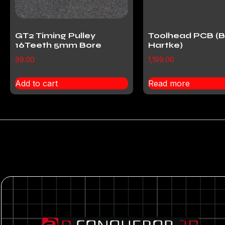
GT2 Timing Pulley
Toolhead PCB (B
16Teeth 5mm Bore
Hartke)
99.00
1,199.00
Add to cart
Read more