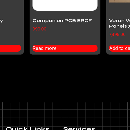
y
Companion PCB ERCF
Voron V
Panels 
999.00
7,499.00
Read more
Add to ca
Quick Links
Services