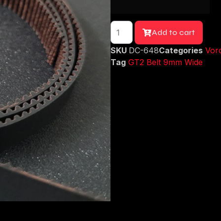
Add to cart
SKU
DC-648
Categories
Voro
Tag
GT2 Belt 9mm Wide