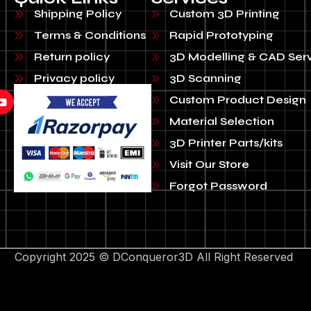
Shipping Policy
Custom 3D Printing
Terms & Conditions
Rapid Prototyping
Return policy
3D Modelling & CAD Ser
Privacy policy
3D Scanning
Custom Product Design
Material Selection
3D Printer Parts/kits
Visit Our Store
Forgot Password
Copyright 2025 © DConqueror3D All Right Reserved