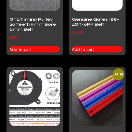
GT2 Timing Pulley
Genuine Gates 188-
20Teeth 5mm Bore
2GT-6RF Belt
6mm Belt
249.00
99.00
Add to cart
Add to cart
Sale!