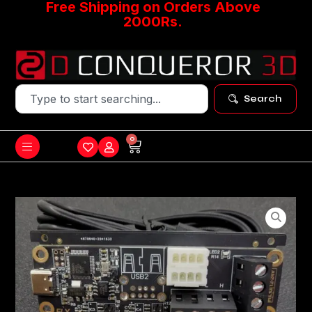
Free Shipping on Orders Above
2000Rs.
Search
0