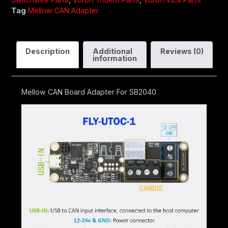
Tag
Mellow CAN Adapter
Description
Additional
Reviews (0)
information
Mellow CAN Board Adapter For SB2040