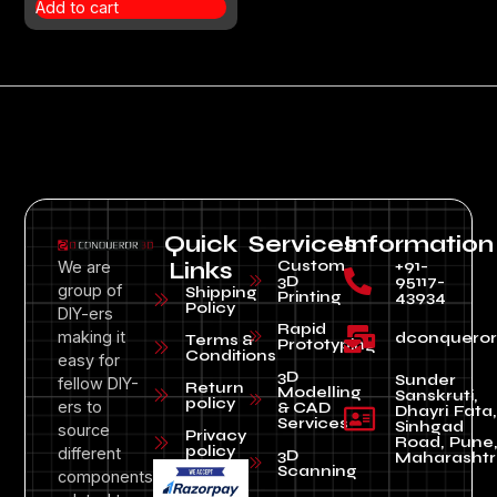
Add to cart
Quick
Services
Information
Custom
+91-
We are
Links
3D
95117-
group of
Shipping
Printing
43934
Policy
DIY-ers
Rapid
making it
dconquero
Terms &
Prototyping
Conditions
easy for
3D
Sunder
fellow DIY-
Return
Modelling
Sanskruti,
policy
ers to
& CAD
Dhayri Fata,
Services
Sinhgad
source
Privacy
Road, Pune
policy
different
3D
Maharashtr
Scanning
components