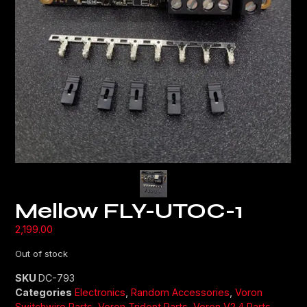
Mellow FLY-UTOC-1
2,199.00
Out of stock
SKU
DC-793
Categories
Electronics
,
Random Accessories
,
Voron
Switchwire Parts
,
Voron Trident Parts
,
Voron V2.4 Parts