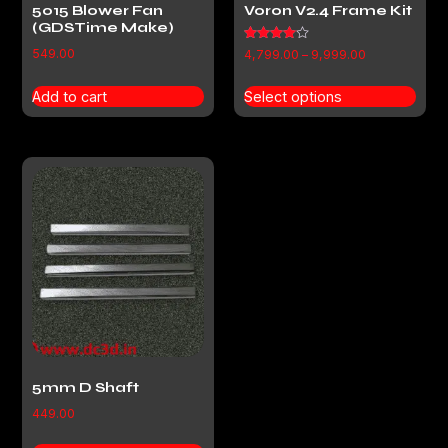
5015 Blower Fan
Voron V2.4 Frame Kit
(GDSTime Make)
Rated
549.00
4,799.00
–
9,999.00
4.00
out of 5
Add to cart
Select options
5mm D Shaft
449.00