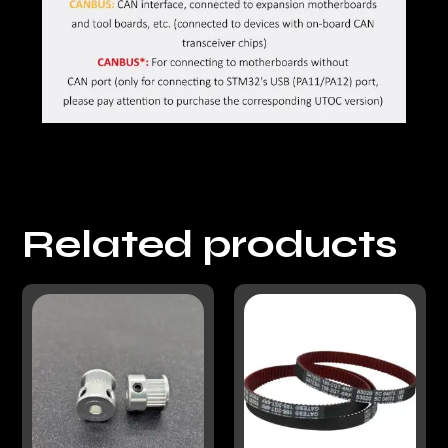
Related products