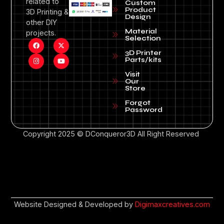
related to
Custom
Product
3D Printing &
Design
other DIY
Material
projects.
Selection
3D Printer
Parts/kits
Visit
Our
Store
Forgot
Password
Copyright 2025 © DConqueror3D All Right Reserved
Website Designed & Developed by
Digimaxcreatives.com