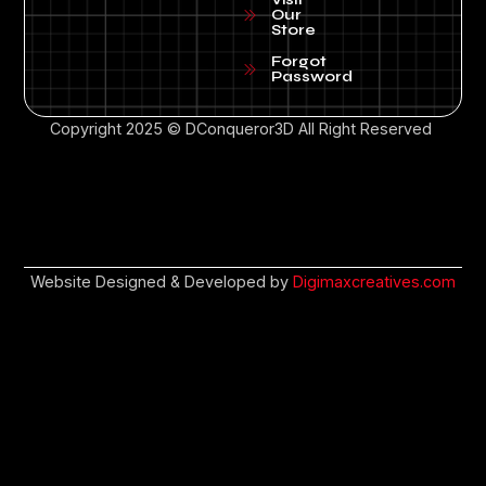
Our
Store
Forgot
Password
Copyright 2025 © DConqueror3D All Right Reserved
Website Designed & Developed by
Digimaxcreatives.com