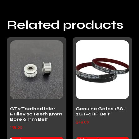
Related products
GT2 Toothed Idler
Genuine Gates 188-
Pulley 20Teeth 5mm
2GT-6RF Belt
Bore 6mm Belt
249.00
149.00