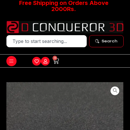
Free Shipping on Orders Above
2000Rs.
Search
0