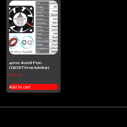
4010 Axial Fan
(GDSTime Make)
570.00
Add to cart