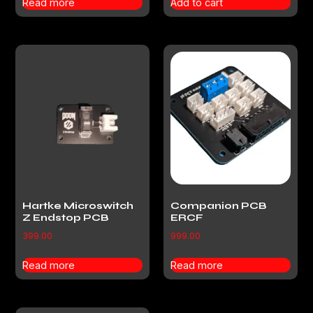
Read more
Add to cart
Hartke Microswitch
Companion PCB
Z Endstop PCB
ERCF
399.00
999.00
Read more
Read more