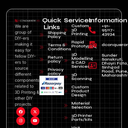
Quick
Services
Information
Custom
+91-
We are
Links
3D
95117-
group of
Shipping
Printing
43934
Policy
DIY-ers
Rapid
making it
dconquero
Terms &
Prototyping
Conditions
easy for
3D
Sunder
fellow DIY-
Return
Modelling
Sanskruti,
policy
ers to
& CAD
Dhayri Fata,
Services
Sinhgad
source
Privacy
Road, Pune
policy
different
3D
Maharashtr
Scanning
components
related to
Custom
Product
3D Printing &
Design
other DIY
Material
projects.
Selection
3D Printer
Parts/kits
Visit