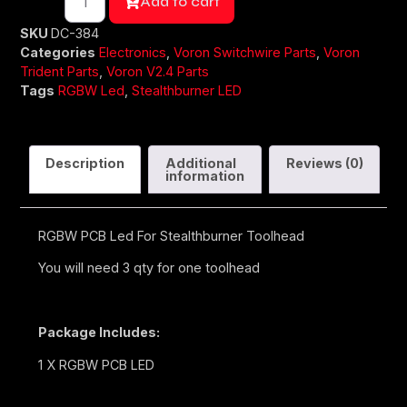
Add to cart
SKU
DC-384
Categories
Electronics
,
Voron Switchwire Parts
,
Voron
Trident Parts
,
Voron V2.4 Parts
Tags
RGBW Led
,
Stealthburner LED
Description
Additional
Reviews (0)
information
RGBW PCB Led For Stealthburner Toolhead
You will need 3 qty for one toolhead
Package Includes:
1 X RGBW PCB LED