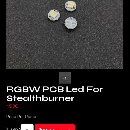
RGBW PCB Led For
Stealthburner
49.00
Price Per Piece
In stock