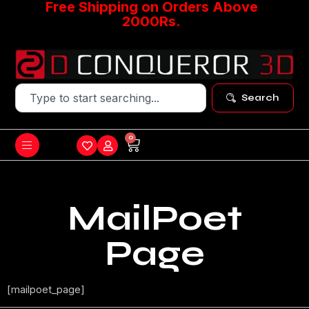
Free Shipping on Orders Above
2000Rs.
Search
0
MailPoet
Page
[mailpoet_page]