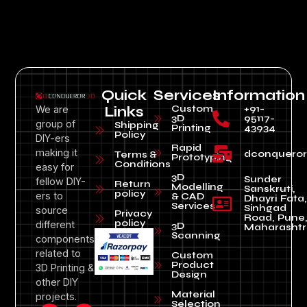
Quick
Services
Information
Custom
+91-
We are
Links
3D
95117-
group of
Shipping
Printing
43934
Policy
DIY-ers
Rapid
making it
dconquero
Terms &
Prototyping
Conditions
easy for
3D
Sunder
fellow DIY-
Return
Modelling
Sanskruti,
policy
ers to
& CAD
Dhayri Fata,
Services
Sinhgad
source
Privacy
Road, Pune
policy
different
3D
Maharashtr
Scanning
components
related to
Custom
Product
3D Printing &
Design
other DIY
Material
projects.
Selection