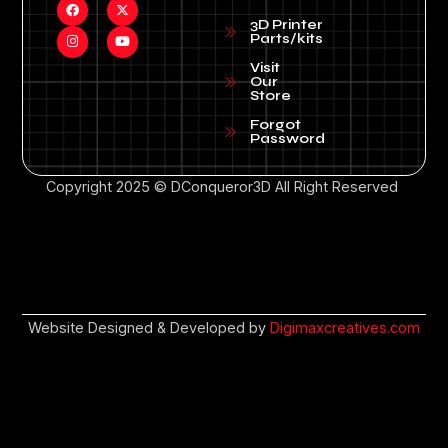
3D Printer
Parts/kits
Visit
Our
Store
Forgot
Password
Copyright 2025 © DConqueror3D All Right Reserved
Website Designed & Developed by
Digimaxcreatives.com